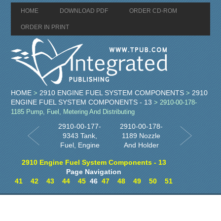
HOME
DOWNLOAD PDF
ORDER CD-ROM
ORDER IN PRINT
HOME
2910 ENGINE FUEL SYSTEM COMPONENTS
2910
>
>
ENGINE FUEL SYSTEM COMPONENTS - 13
> 2910-00-178-
1185 Pump, Fuel, Metering And Distributing
2910-00-177-
2910-00-178-
9343 Tank,
1189 Nozzle
Fuel, Engine
And Holder
2910 Engine Fuel System Components - 13
Page Navigation
41
42
43
44
45
46
47
48
49
50
51