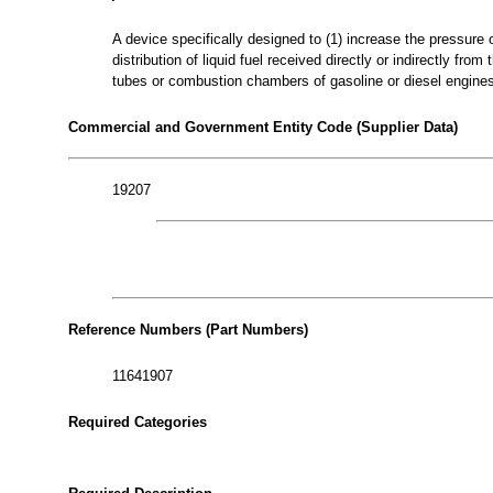
A device specifically designed to (1) increase the pressure o
distribution of liquid fuel received directly or indirectly fr
tubes or combustion chambers of gasoline or diesel engine
Commercial and Government Entity Code (Supplier Data)
19207
Reference Numbers (Part Numbers)
11641907
Required Categories