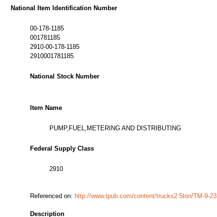
National Item Identification Number
00-178-1185
001781185
2910-00-178-1185
2910001781185
National Stock Number
Item Name
PUMP,FUEL,METERING AND DISTRIBUTING
Federal Supply Class
2910
Referenced on:
http://www.tpub.com/content/trucks2.5ton/TM-9-2
Description