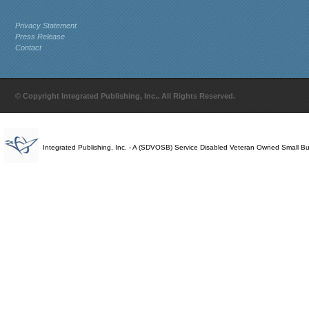
Privacy Statement
Press Release
Contact
© Copyright Integrated Publishing, Inc.. All Rights Reserved.
Integrated Publishing, Inc. - A (SDVOSB) Service Disabled Veteran Owned Small B