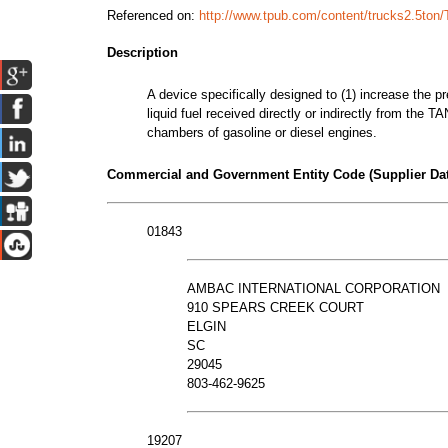
Referenced on:
http://www.tpub.com/content/trucks2.5ton
Description
A device specifically designed to (1) increase the pre
liquid fuel received directly or indirectly from the
chambers of gasoline or diesel engines.
Commercial and Government Entity Code (Supplier Dat
01843
AMBAC INTERNATIONAL CORPORATION
910 SPEARS CREEK COURT
ELGIN
SC
29045
803-462-9625
19207