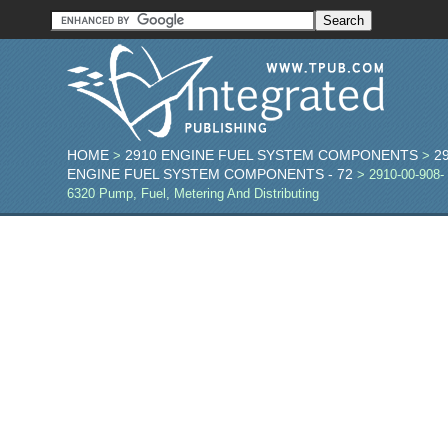
HOME
2910 ENGINE FUEL SYSTEM COMPONENTS
2
>
>
ENGINE FUEL SYSTEM COMPONENTS - 72
> 2910-00-908-
6320 Pump, Fuel, Metering And Distributing