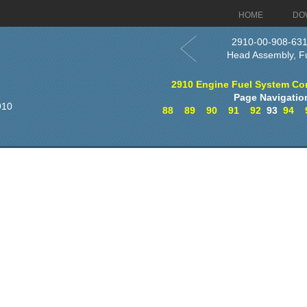
HOME
DO
2910-00-908-63
Head Assembly, F
2910 Engine Fuel System Co
Page Navigatio
910
88
89
90
91
92
93
94