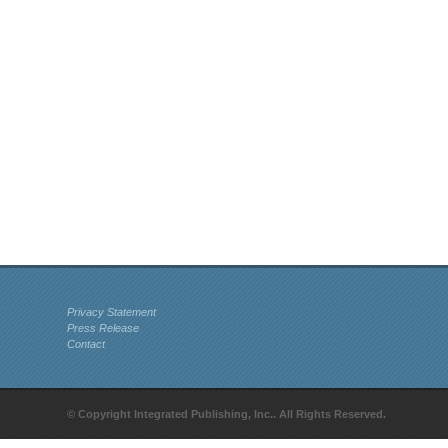
Privacy Statement
Press Release
Contact
© Copyright Integrated Publishing, Inc.. All Rights Reserved.