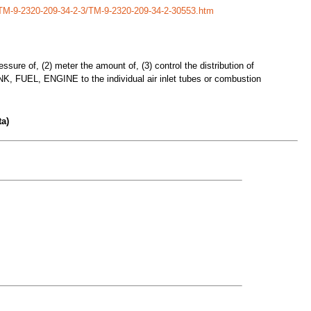
/TM-9-2320-209-34-2-3/TM-9-2320-209-34-2-30553.htm
ssure of, (2) meter the amount of, (3) control the distribution of
 TANK, FUEL, ENGINE to the individual air inlet tubes or combustion
a)