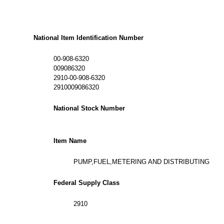
National Item Identification Number
00-908-6320
009086320
2910-00-908-6320
2910009086320
National Stock Number
Item Name
PUMP,FUEL,METERING AND DISTRIBUTING
Federal Supply Class
2910