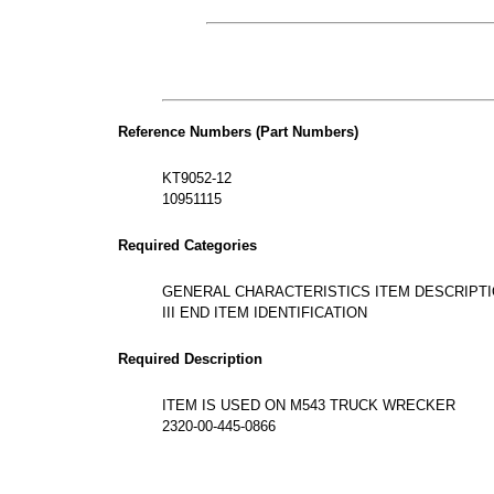
Reference Numbers (Part Numbers)
KT9052-12
10951115
Required Categories
GENERAL CHARACTERISTICS ITEM DESCRIPT
III END ITEM IDENTIFICATION
Required Description
ITEM IS USED ON M543 TRUCK WRECKER
2320-00-445-0866