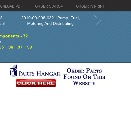
WNLOAD PDF
ORDER CD-ROM
ORDER IN PRINT
18
2910-00-908-6321 Pump, Fuel,
uel
Metering And Distributing
mponents - 72
n
95
96
97
98